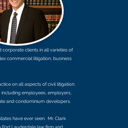
orporate clients in all varieties of
lex commercial litigation, business
e on all aspects of civil litigation.
es including employees, employers,
estate and condominium developers.
States have ever seen. Mr. Clark
a Fort Lauderdale law firm and