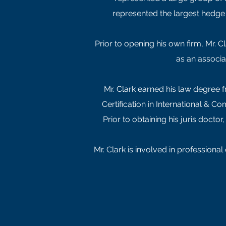
represented the largest hedge 
Prior to opening his own firm, Mr. C
as an associa
Mr. Clark earned his law degree f
Certification in International & 
Prior to obtaining his juris docto
Mr. Clark is involved in professiona