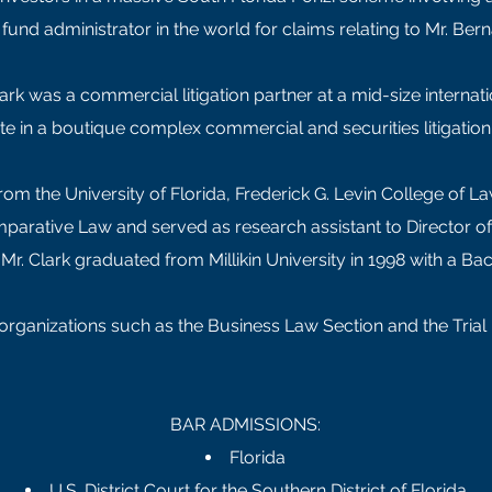
fund administrator in the world for claims relating to Mr. Be
lark was a commercial litigation partner at a mid-size internati
te in a boutique complex commercial and securities litigation 
rom the University of Florida, Frederick G. Levin College of La
Comparative Law and served as research assistant to Director o
r, Mr. Clark graduated from Millikin University in 1998 with a 
l organizations such as the Business Law Section and the Tria
BAR ADMISSIONS:
Florida
U.S. District Court for the Southern District of Florida