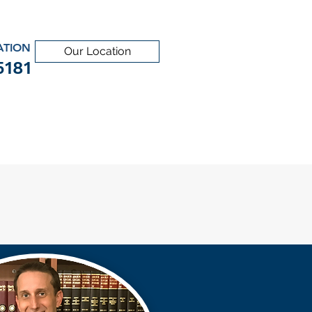
ATION
Our Location
5181