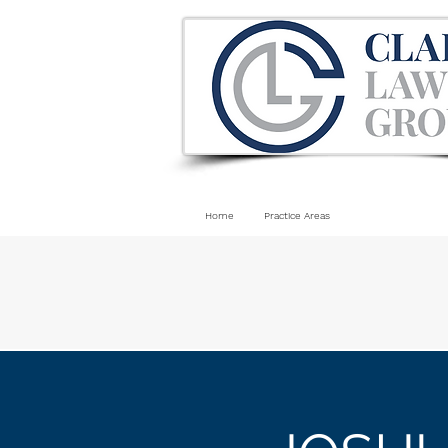
Home
Practice Areas