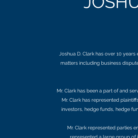
JOSHU
Joshua D. Clark has over 10 years ex
matters including business dispute
Mr. Clark has been a part of and serv
Mr. Clark has represented plainti
investors, hedge funds, hedge fun
Mr. Clark represented parties e
represented a large group of 