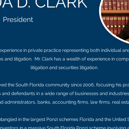
A D. CLARK
President
perience in private practice representing both individual and c
s and litigation. Mr. Clark has a wealth of experience in comp
litigation and securities litigation.
ed the South Florida community since 2006, focusing his practic
ffs and defendants in a wide range of businesses and industri
d administrators, banks, accounting firms, law firms, real 
ntangled in the largest Ponzi schemes Florida and the United 
investors in a massive South Florida Ponzi scheme involving 