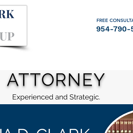
FREE CONSULT
954-790-
ATTORNEY
Experienced and Strategic.