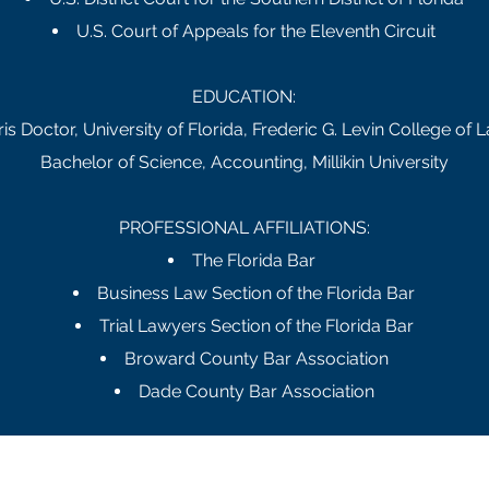
U.S. Court of Appeals for the Eleventh Circuit
EDUCATION:
ris Doctor, University of Florida, Frederic G. Levin College of 
Bachelor of Science, Accounting, Millikin University
PROFESSIONAL AFFILIATIONS:
The Florida Bar
Business Law Section of the Florida Bar
Trial Lawyers Section of the Florida Bar
Broward County Bar Association
Dade County Bar Association