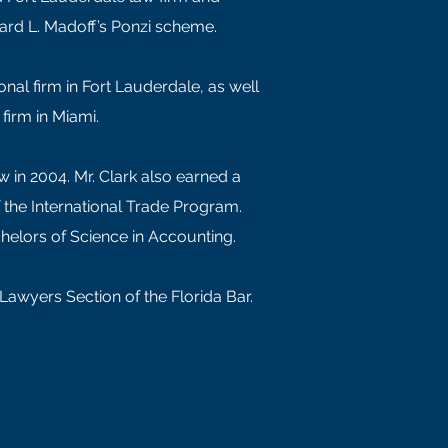
rnard L. Madoff’s Ponzi scheme.
onal firm in Fort Lauderdale, as well
firm in Miami.
w in 2004. Mr. Clark also earned a
f the International Trade Program.
Bachelors of Science in Accounting.
l Lawyers Section of the Florida Bar.