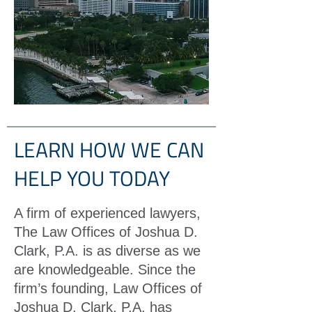
LEARN HOW WE CAN
HELP YOU TODAY
A firm of experienced lawyers,
The Law Offices of Joshua D.
Clark, P.A. is as diverse as we
are knowledgeable. Since the
firm’s founding, Law Offices of
Joshua D. Clark, P.A. has