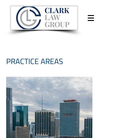
PRACTICE AREAS