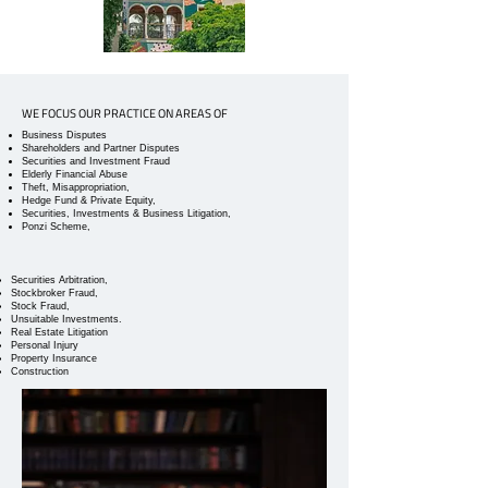
WE FOCUS OUR PRACTICE ON AREAS OF
Business Disputes
Shareholders and Partner Disputes
Securities and Investment Fraud
Elderly Financial Abuse
Theft, Misappropriation,
Hedge Fund & Private Equity,
Securities, Investments & Business Litigation,
Ponzi Scheme,
Securities Arbitration,
Stockbroker Fraud,
Stock Fraud,
Unsuitable Investments.
Real Estate Litigation
Personal Injury
Property Insurance
Construction