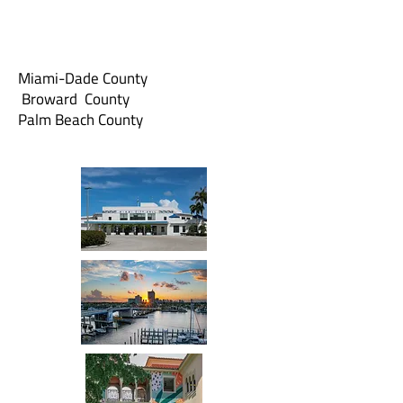
Miami-Dade County
Broward County
Palm Beach County