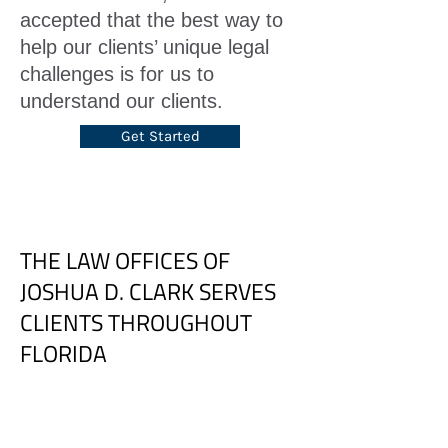
accepted that the best way to
help our clients’ unique legal
challenges is for us to
understand our clients.
Get Started
THE LAW OFFICES OF
JOSHUA D. CLARK SERVES
CLIENTS THROUGHOUT
FLORIDA