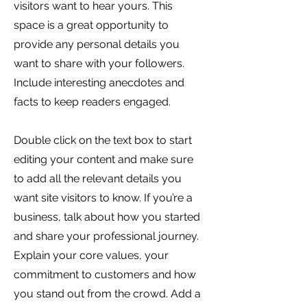
visitors want to hear yours. This
space is a great opportunity to
provide any personal details you
want to share with your followers.
Include interesting anecdotes and
facts to keep readers engaged.
Double click on the text box to start
editing your content and make sure
to add all the relevant details you
want site visitors to know. If you’re a
business, talk about how you started
and share your professional journey.
Explain your core values, your
commitment to customers and how
you stand out from the crowd. Add a