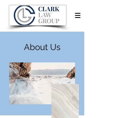
About Us