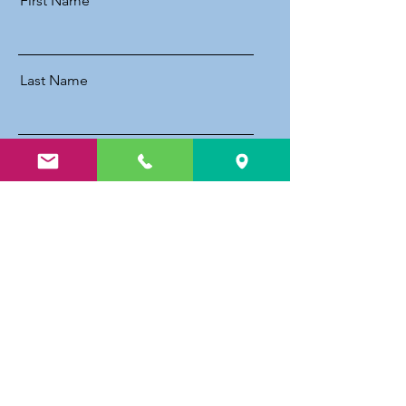
First Name
Last Name
Email
Message
Send