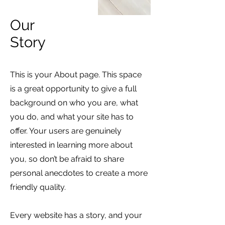
Our
Story
This is your About page. This space
is a great opportunity to give a full
background on who you are, what
you do, and what your site has to
offer. Your users are genuinely
interested in learning more about
you, so don’t be afraid to share
personal anecdotes to create a more
friendly quality.
Every website has a story, and your