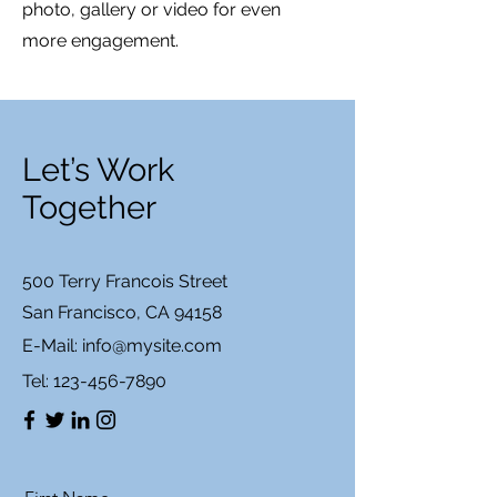
photo, gallery or video for even
more engagement.
Let’s Work
Together
500 Terry Francois Street
San Francisco, CA 94158
E-Mail:
info@mysite.com
Tel:
123-456-7890